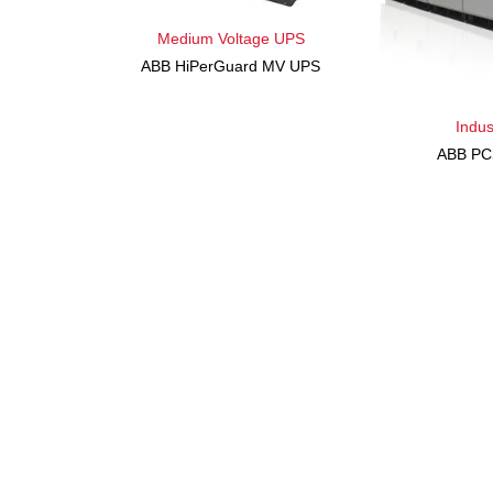
Medium Voltage UPS
ABB HiPerGuard MV UPS
Indus
ABB PC