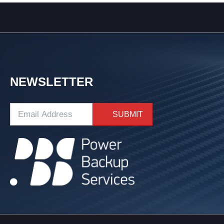
NEWSLETTER