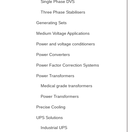
Single Phase DVS
Three Phase Stabilisers
Generating Sets
Medium Voltage Applications
Power and voltage conditioners
Power Converters
Power Factor Correction Systems
Power Transformers
Medical grade transformers
Power Transformers
Precise Cooling
UPS Solutions
Industrial UPS