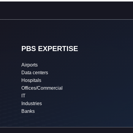
PBS EXPERTISE
Airports
Data centers
Hospitals
Offices/Commercial
IT
Industries
Banks