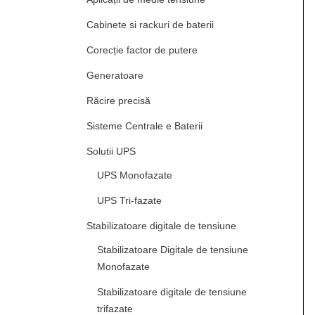
Cabinete si rackuri de baterii
Corecție factor de putere
Generatoare
Răcire precisă
Sisteme Centrale e Baterii
Solutii UPS
UPS Monofazate
UPS Tri-fazate
Stabilizatoare digitale de tensiune
Stabilizatoare Digitale de tensiune
Monofazate
Stabilizatoare digitale de tensiune
trifazate