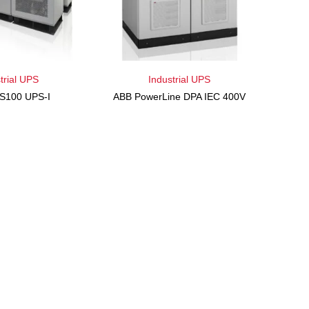
trial UPS
Industrial UPS
S100 UPS-I
ABB PowerLine DPA IEC 400V