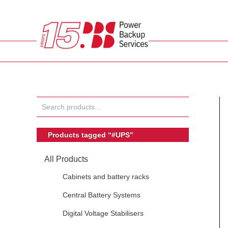
Skip
to
content
Products tagged “#UPS”
All Products
Cabinets and battery racks
Central Battery Systems
Digital Voltage Stabilisers