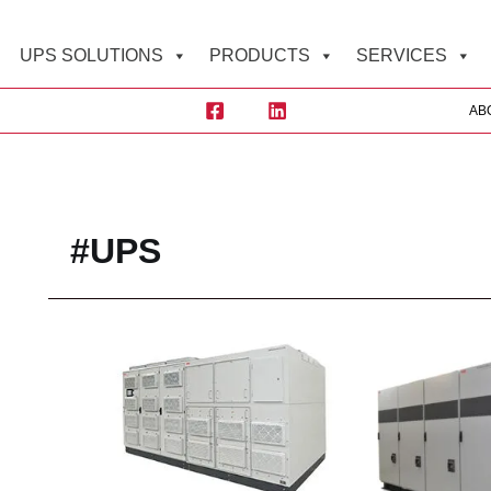
UPS SOLUTIONS
PRODUCTS
SERVICES
AB
Sea
#UPS