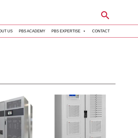
Search
OUT US
PBS ACADEMY
PBS EXPERTISE
CONTACT
rch