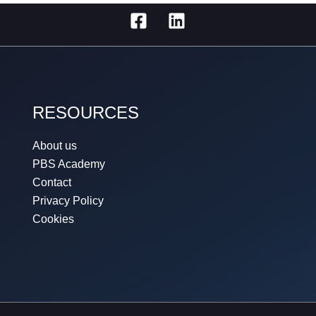
RESOURCES
About us
PBS Academy
Contact
Privacy Policy
Cookies