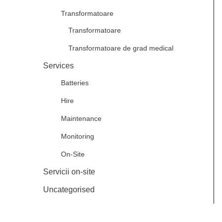
Transformatoare
Transformatoare
Transformatoare de grad medical
Services
Batteries
Hire
Maintenance
Monitoring
On-Site
Servicii on-site
Uncategorised