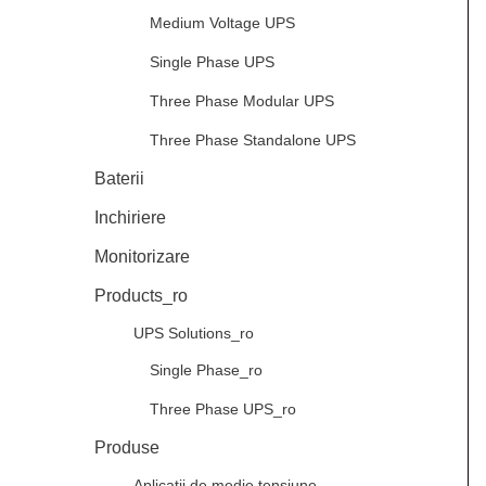
Medium Voltage UPS
Single Phase UPS
Three Phase Modular UPS
Three Phase Standalone UPS
Baterii
Inchiriere
Monitorizare
Products_ro
UPS Solutions_ro
Single Phase_ro
Three Phase UPS_ro
Produse
Aplicații de medie tensiune