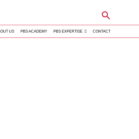
Search
BOUT US
PBS ACADEMY
PBS EXPERTISE
CONTACT
S