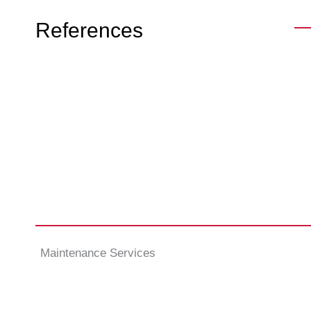
References
Maintenance Services