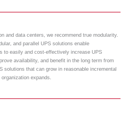
ion and data centers, we recommend true modularity.
ular, and parallel UPS solutions enable
s to easily and cost-effectively increase UPS
prove availability, and benefit in the long term from
 solutions that can grow in reasonable incremental
 organization expands.