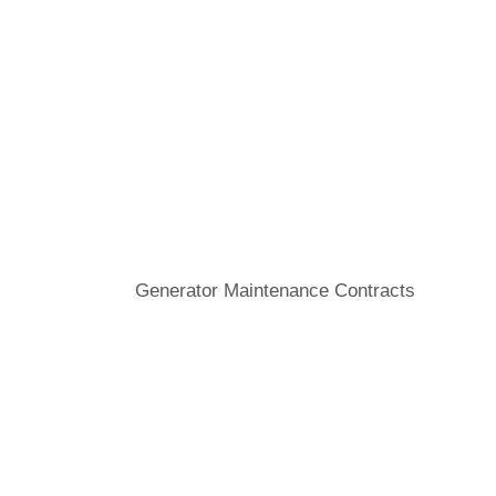
Generator Maintenance Contracts