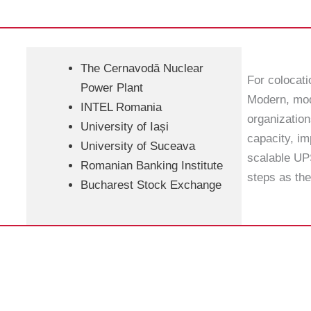
The Cernavodă Nuclear
For colocat
Power Plant
Modern, mod
INTEL Romania
organization
University of Iași
capacity, im
University of Suceava
scalable UPS
Romanian Banking Institute
steps as the
Bucharest Stock Exchange