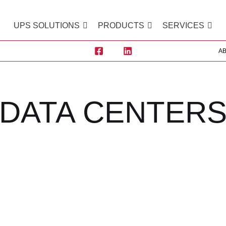
UPS SOLUTIONS
PRODUCTS
SERVICES
A
DATA CENTER