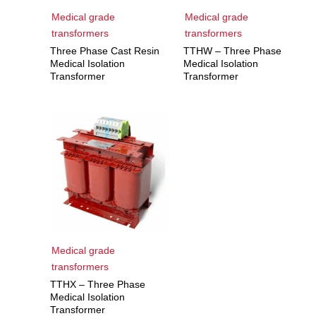
Medical grade
Medical grade
transformers
transformers
Three Phase Cast Resin
TTHW – Three Phase
Medical Isolation
Medical Isolation
Transformer
Transformer
Medical grade
transformers
TTHX – Three Phase
Medical Isolation
Transformer