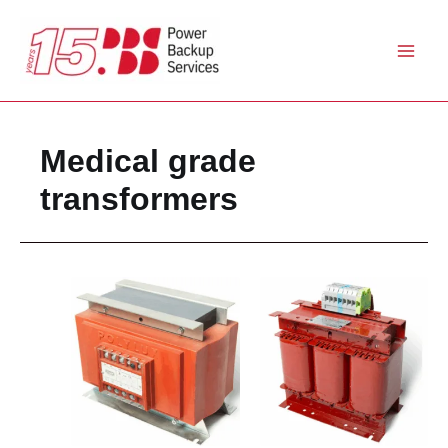
Skip
to
content
Medical grade
transformers