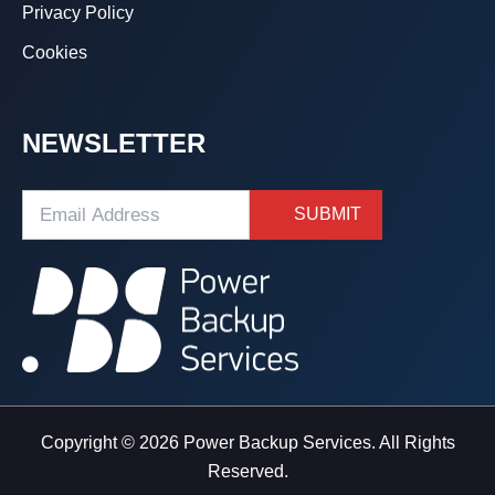
Privacy Policy
Cookies
NEWSLETTER
Copyright © 2026 Power Backup Services. All Rights
Reserved.