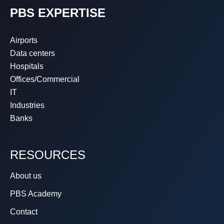
PBS EXPERTISE
Airports
Data centers
Hospitals
Offices/Commercial
IT
Industries
Banks
RESOURCES
About us
PBS Academy
Contact