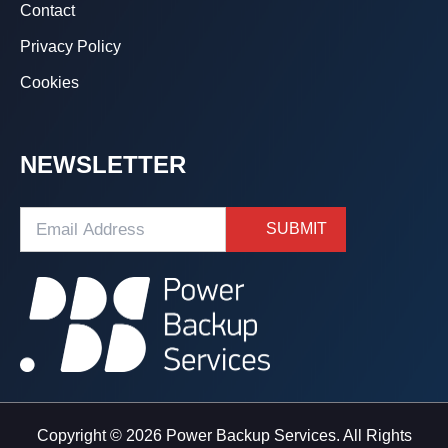
Contact
Privacy Policy
Cookies
NEWSLETTER
Copyright © 2026 Power Backup Services. All Rights