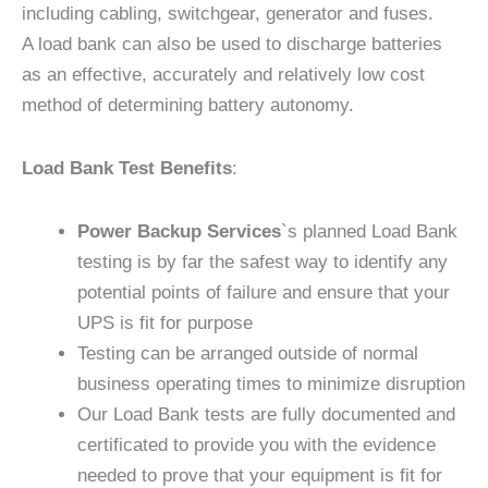
including cabling, switchgear, generator and fuses.
A load bank can also be used to discharge batteries
as an effective, accurately and relatively low cost
method of determining battery autonomy.
Load Bank Test Benefits
:
Power Backup Services
`s planned Load Bank
testing is by far the safest way to identify any
potential points of failure and ensure that your
UPS is fit for purpose
Testing can be arranged outside of normal
business operating times to minimize disruption
Our Load Bank tests are fully documented and
certificated to provide you with the evidence
needed to prove that your equipment is fit for