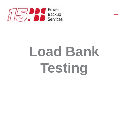
Skip
to
content
Load Bank
Testing