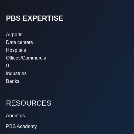
PBS EXPERTISE
Airports
Data centers
Hospitals
Offices/Commercial
IT
Industries
Banks
RESOURCES
About us
PBS Academy