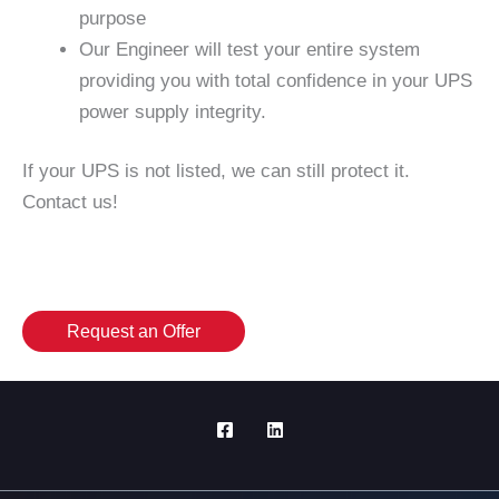
purpose
Our Engineer will test your entire system
providing you with total confidence in your UPS
power supply integrity.
If your UPS is not listed, we can still protect it.
Contact us!
Request an Offer