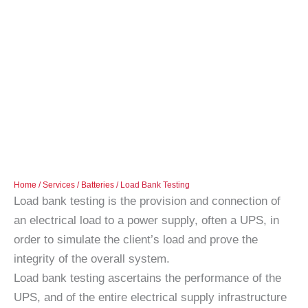
Home
/
Services
/
Batteries
/ Load Bank Testing
Load bank testing is the provision and connection of
an electrical load to a power supply, often a UPS, in
order to simulate the client’s load and prove the
integrity of the overall system.
Load bank testing ascertains the performance of the
UPS, and of the entire electrical supply infrastructure