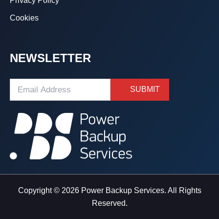
Privacy Policy
Cookies
NEWSLETTER
Copyright © 2026 Power Backup Services. All Rights
Reserved.