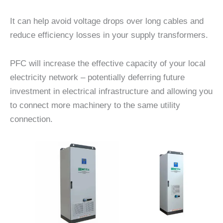
It can help avoid voltage drops over long cables and
reduce efficiency losses in your supply transformers.
PFC will increase the effective capacity of your local
electricity network – potentially deferring future
investment in electrical infrastructure and allowing you
to connect more machinery to the same utility
connection.