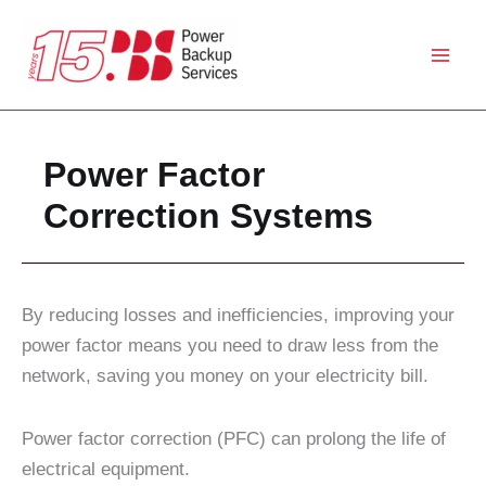
Skip
to
content
Power Factor
Correction Systems
By reducing losses and inefficiencies, improving your
power factor means you need to draw less from the
network, saving you money on your electricity bill.
Power factor correction (PFC) can prolong the life of
electrical equipment.