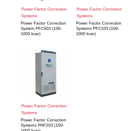
Power Factor Correction
Power Factor Correction
Systems
Systems
Power Factor Correction
Power Factor Correction
System PFC503 (100-
Systems PFC103 (100-
1000 kvar)
1000 kvar)
Power Factor Correction
Systems
Power Factor Correction
Systems PHF203 (100-
1000 kvar)