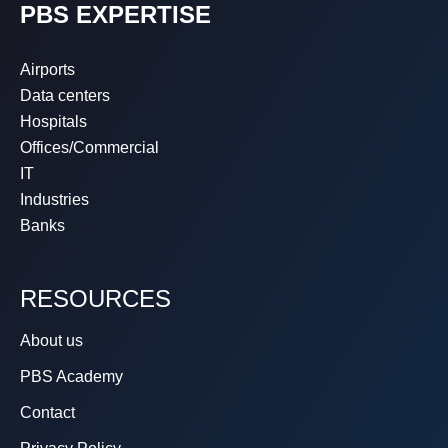
PBS EXPERTISE
Airports
Data centers
Hospitals
Offices/Commercial
IT
Industries
Banks
RESOURCES
About us
PBS Academy
Contact