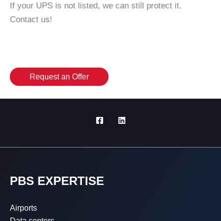
If your UPS is not listed, we can still protect it.
Contact us!
Request an Offer
PBS EXPERTISE
Airports
Data centers