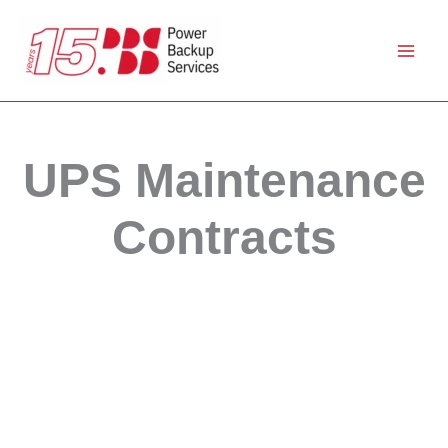
Skip
to
content
UPS Maintenance
Contracts