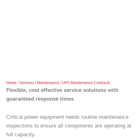
Home
/
Services
/
Maintenance
/ UPS Maintenance Contracts
Flexible, cost effective service solutions with
guaranteed response times
Critical power equipment needs routine maintenance
inspections to ensure all components are operating at
full capacity.