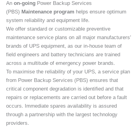
An
on-going
Power Backup Services
(PBS)
Maintenance program
helps ensure optimum
system reliability and equipment life.
We offer standard or customizable preventive
maintenance service plans on all major manufacturers’
brands of UPS equipment, as our in-house team of
field engineers and battery technicians are trained
across a multitude of emergency power brands.
To maximise the reliability of your UPS, a service plan
from Power Backup Services (PBS) ensures that
critical component degradation is identified and that
repairs or replacements are carried out before a fault
occurs. Immediate spares availability is assured
through a partnership with the largest technology
providers.