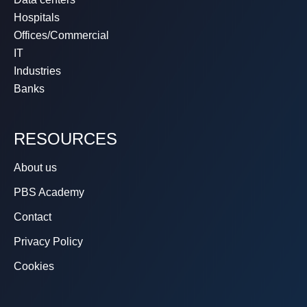
Hospitals
Offices/Commercial
IT
Industries
Banks
RESOURCES
About us
PBS Academy
Contact
Privacy Policy
Cookies