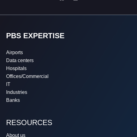
PBS EXPERTISE
Airports
Data centers
Hospitals
Offices/Commercial
IT
Industries
Banks
RESOURCES
About us