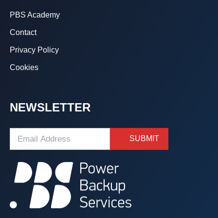
PBS Academy
Contact
Privacy Policy
Cookies
NEWSLETTER