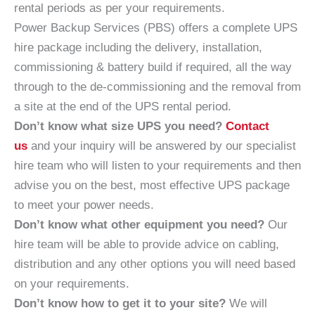
rental periods as per your requirements.
Power Backup Services (PBS) offers a complete UPS
hire package including the delivery, installation,
commissioning & battery build if required, all the way
through to the de-commissioning and the removal from
a site at the end of the UPS rental period.
Don’t know what size UPS you need?
Contact
us
and your inquiry will be answered by our specialist
hire team who will listen to your requirements and then
advise you on the best, most effective UPS package
to meet your power needs.
Don’t know what other equipment you need?
Our
hire team will be able to provide advice on cabling,
distribution and any other options you will need based
on your requirements.
Don’t know how to get it to your site?
We will