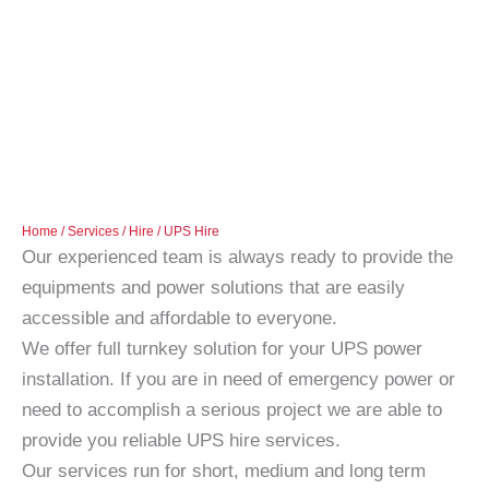
Home
/
Services
/
Hire
/ UPS Hire
Our experienced team is always ready to provide the
equipments and power solutions that are easily
accessible and affordable to everyone.
We offer full turnkey solution for your UPS power
installation. If you are in need of emergency power or
need to accomplish a serious project we are able to
provide you reliable UPS hire services.
Our services run for short, medium and long term