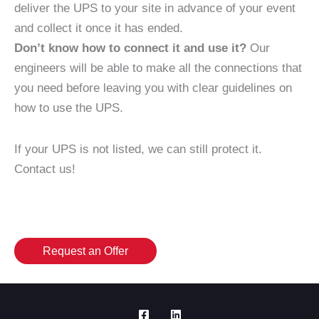
deliver the UPS to your site in advance of your event
and collect it once it has ended.
Don’t know how to connect it and use it?
Our
engineers will be able to make all the connections that
you need before leaving you with clear guidelines on
how to use the UPS.
If your UPS is not listed, we can still protect it.
Contact us!
Request an Offer