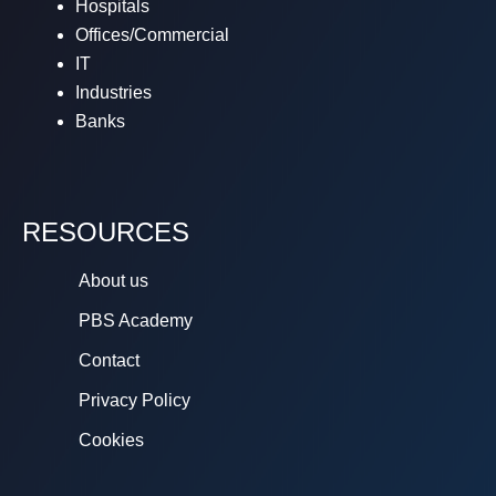
Hospitals
Offices/Commercial
IT
Industries
Banks
RESOURCES
About us
PBS Academy
Contact
Privacy Policy
Cookies