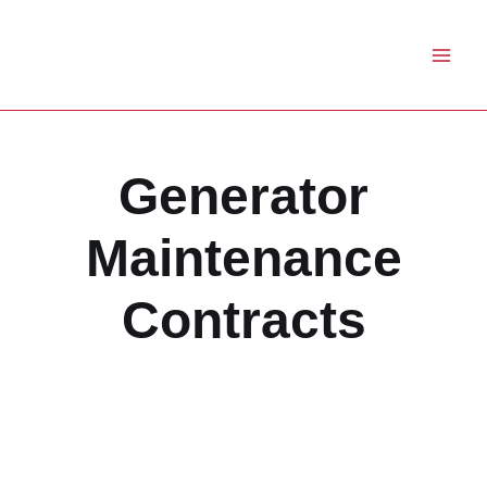
Skip
to
content
Generator
Maintenance
Contracts