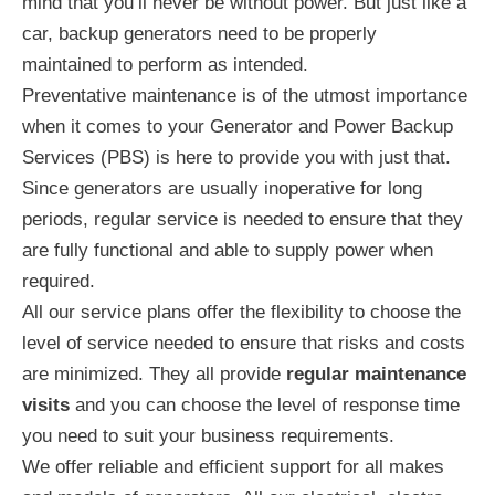
mind that you’ll never be without power. But just like a
car, backup generators need to be properly
maintained to perform as intended.
Preventative maintenance is of the utmost importance
when it comes to your Generator and Power Backup
Services (PBS) is here to provide you with just that.
Since generators are usually inoperative for long
periods, regular service is needed to ensure that they
are fully functional and able to supply power when
required.
All our service plans offer the flexibility to choose the
level of service needed to ensure that risks and costs
are minimized. They all provide
regular maintenance
visits
and you can choose the level of response time
you need to suit your business requirements.
We offer reliable and efficient support for all makes