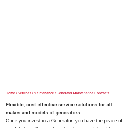
Home
/
Services
/
Maintenance
/ Generator Maintenance Contracts
Flexible, cost effective service solutions for all
makes and models of generators.
Once you invest in a Generator, you have the peace of