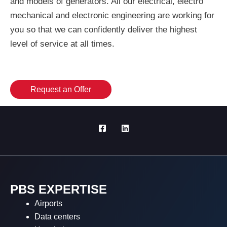
and models of generators. All our electrical, electro
mechanical and electronic engineering are working for
you so that we can confidently deliver the highest
level of service at all times.
Request an Offer
PBS EXPERTISE
Airports
Data centers