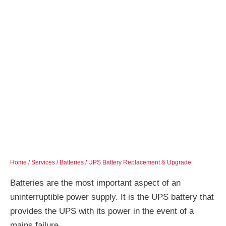
Home
/
Services
/
Batteries
/ UPS Battery Replacement & Upgrade
Batteries are the most important aspect of an
uninterruptible power supply. It is the UPS battery that
provides the UPS with its power in the event of a
mains failure.