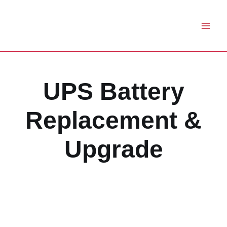
Skip
to
content
UPS Battery
Replacement &
Upgrade