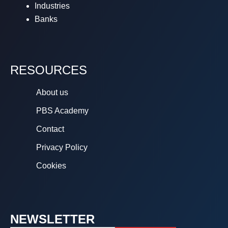
Industries
Banks
RESOURCES
About us
PBS Academy
Contact
Privacy Policy
Cookies
NEWSLETTER