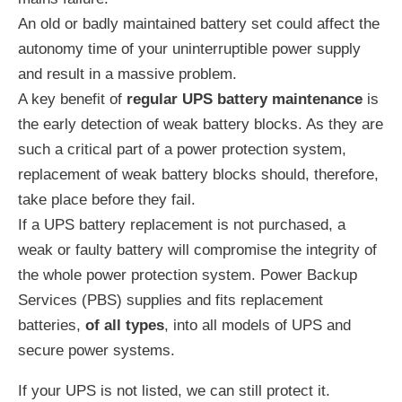
An old or badly maintained battery set could affect the
autonomy time of your uninterruptible power supply
and result in a massive problem.
A key benefit of
regular UPS battery maintenance
is
the early detection of weak battery blocks. As they are
such a critical part of a power protection system,
replacement of weak battery blocks should, therefore,
take place before they fail.
If a UPS battery replacement is not purchased, a
weak or faulty battery will compromise the integrity of
the whole power protection system. Power Backup
Services (PBS) supplies and fits replacement
batteries,
of all types
, into all models of UPS and
secure power systems.
If your UPS is not listed, we can still protect it.