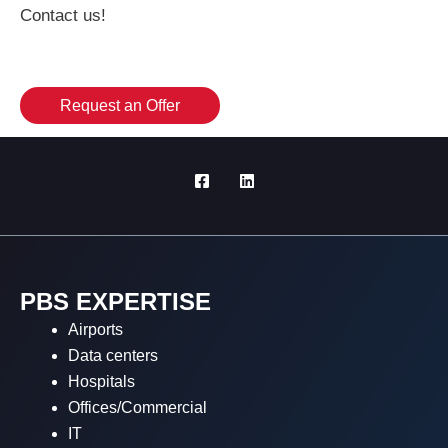
Contact us!
Request an Offer
PBS EXPERTISE
Airports
Data centers
Hospitals
Offices/Commercial
IT