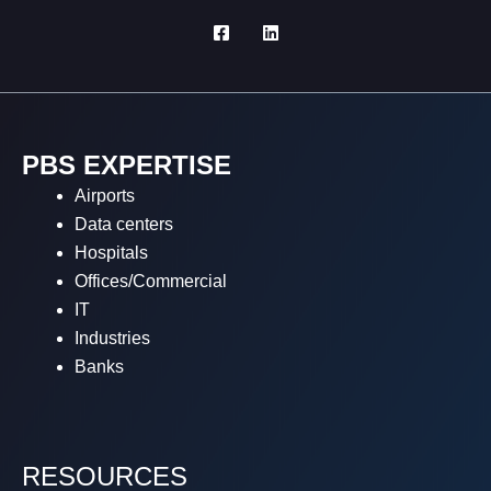
PBS EXPERTISE
Airports
Data centers
Hospitals
Offices/Commercial
IT
Industries
Banks
RESOURCES