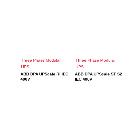
Three Phase Modular
Three Phase Modular
UPS
UPS
ABB DPA UPScale RI IEC
ABB DPA UPScale ST S2
400V
IEC 400V