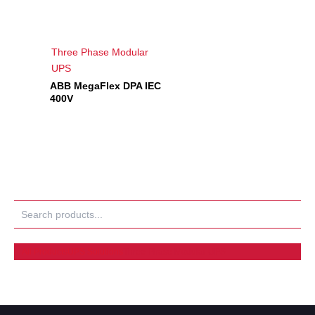
Three Phase Modular
UPS
ABB MegaFlex DPA IEC
400V
Search
All Products
UPS Solutions
Three Phase Modular UPS