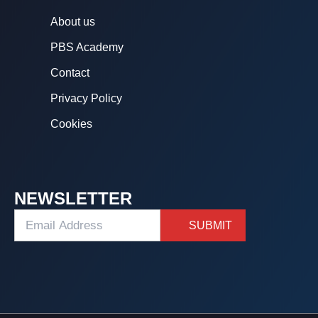
About us
PBS Academy
Contact
Privacy Policy
Cookies
NEWSLETTER