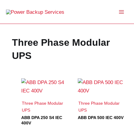
Skip
to
content
Three Phase Modular
UPS
Three Phase Modular
Three Phase Modular
UPS
UPS
ABB DPA 250 S4 IEC
ABB DPA 500 IEC 400V
400V