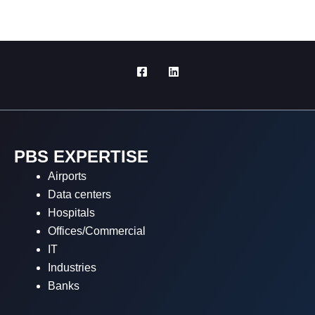
PBS EXPERTISE
Airports
Data centers
Hospitals
Offices/Commercial
IT
Industries
Banks