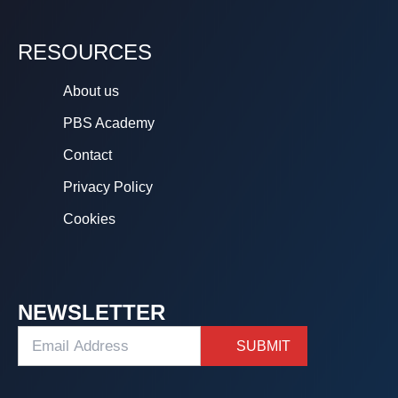
RESOURCES
About us
PBS Academy
Contact
Privacy Policy
Cookies
NEWSLETTER