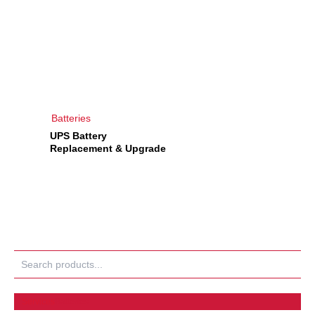
Batteries
UPS Battery
Replacement & Upgrade
Search
Services
Batteries