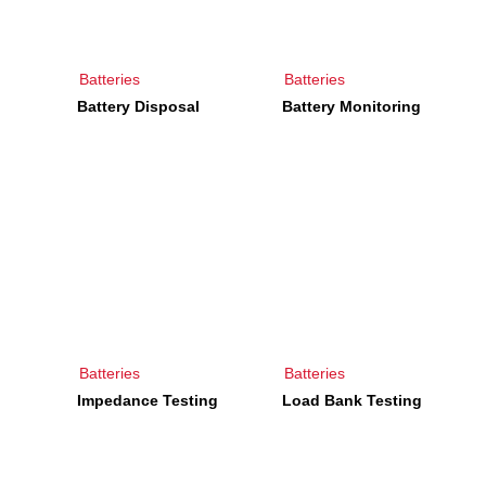
Batteries
Batteries
Battery Disposal
Battery Monitoring
Batteries
Batteries
Impedance Testing
Load Bank Testing