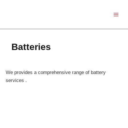
Skip
to
content
Batteries
We provides a comprehensive range of battery
services .