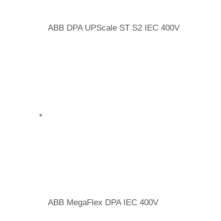
ABB DPA UPScale ST S2 IEC 400V
ABB MegaFlex DPA IEC 400V