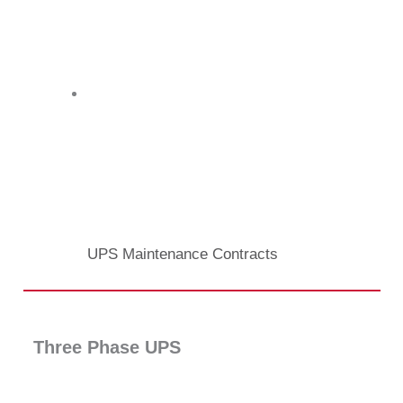
UPS Maintenance Contracts
Three Phase UPS