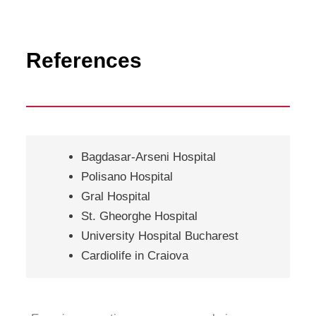
References
Bagdasar-Arseni Hospital
Polisano Hospital
Gral Hospital
St. Gheorghe Hospital
University Hospital Bucharest
Cardiolife in Craiova