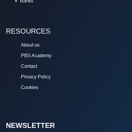
Banks
RESOURCES
About us
PBS Academy
Contact
Privacy Policy
Cookies
NEWSLETTER