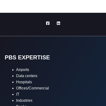
PBS EXPERTISE
Airports
Data centers
Hospitals
Offices/Commercial
IT
Industries