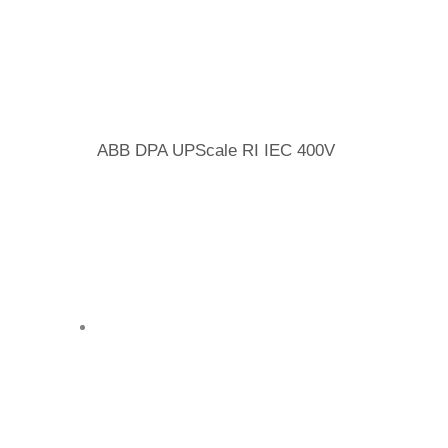
ABB DPA UPScale RI IEC 400V