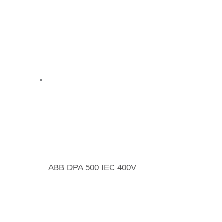
ABB DPA 500 IEC 400V