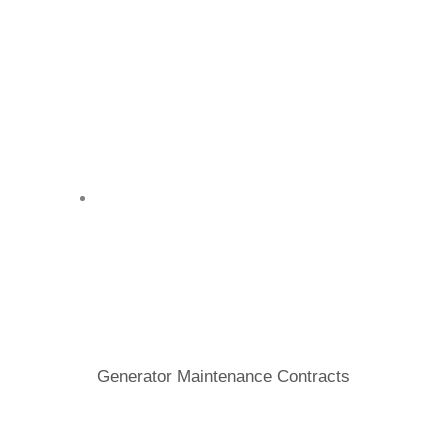
Generator Maintenance Contracts