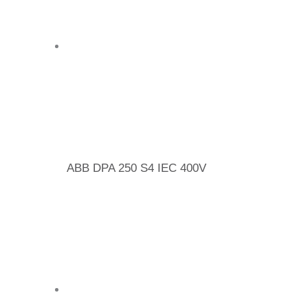
ABB DPA 250 S4 IEC 400V