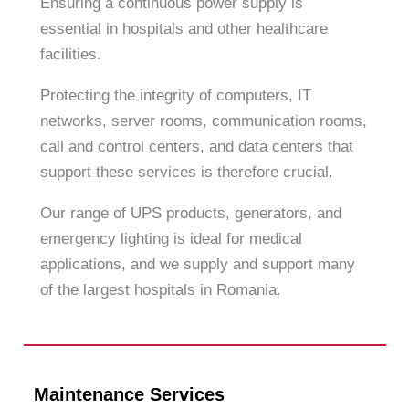
Ensuring a continuous power supply is
essential in hospitals and other healthcare
facilities.
Protecting the integrity of computers, IT
networks, server rooms, communication rooms,
call and control centers, and data centers that
support these services is therefore crucial.
Our range of UPS products, generators, and
emergency lighting is ideal for medical
applications, and we supply and support many
of the largest hospitals in Romania.
Maintenance Services