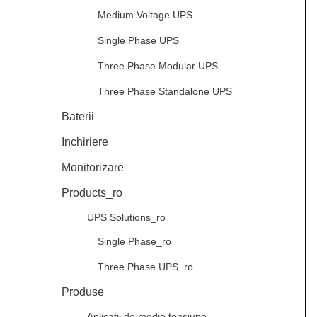
Medium Voltage UPS
Single Phase UPS
Three Phase Modular UPS
Three Phase Standalone UPS
Baterii
Inchiriere
Monitorizare
Products_ro
UPS Solutions_ro
Single Phase_ro
Three Phase UPS_ro
Produse
Aplicații de medie tensiune