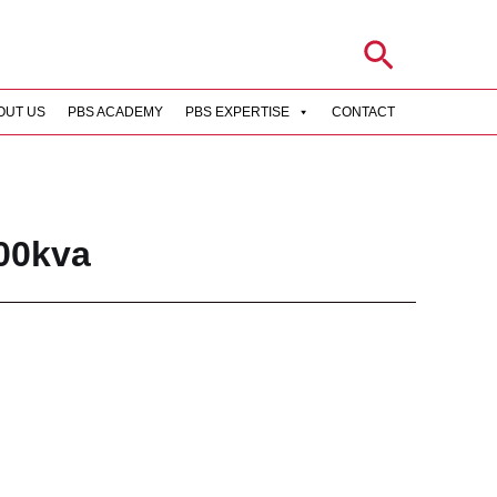
Search
OUT US
PBS ACADEMY
PBS EXPERTISE
CONTACT
rch
00kva