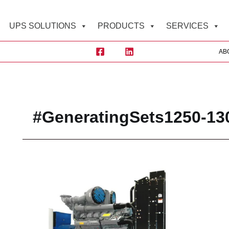
UPS SOLUTIONS
PRODUCTS
SERVICES
AB
Sea
#GeneratingSets1250-13