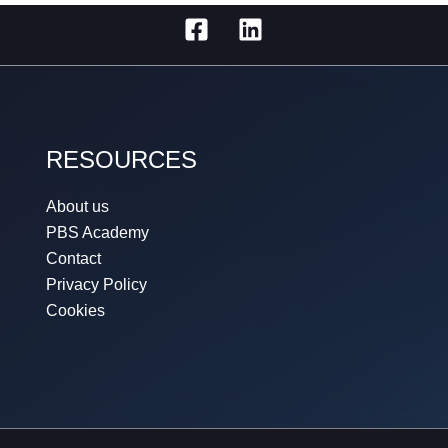
RESOURCES
About us
PBS Academy
Contact
Privacy Policy
Cookies