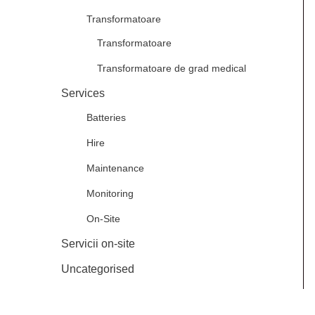
Transformatoare
Transformatoare
Transformatoare de grad medical
Services
Batteries
Hire
Maintenance
Monitoring
On-Site
Servicii on-site
Uncategorised