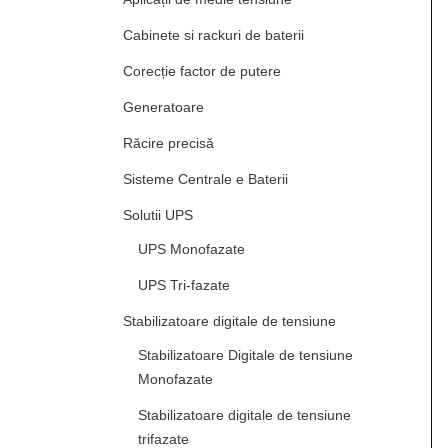
Cabinete si rackuri de baterii
Corecție factor de putere
Generatoare
Răcire precisă
Sisteme Centrale e Baterii
Solutii UPS
UPS Monofazate
UPS Tri-fazate
Stabilizatoare digitale de tensiune
Stabilizatoare Digitale de tensiune
Monofazate
Stabilizatoare digitale de tensiune
trifazate