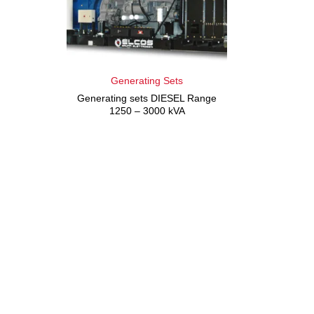
Generating Sets
Generating sets DIESEL Range
1250 – 3000 kVA