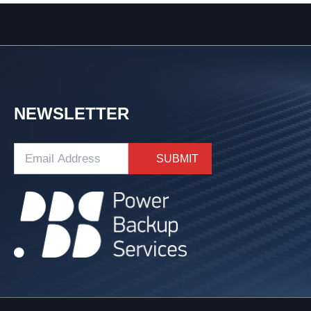
NEWSLETTER