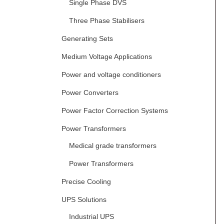
Single Phase DVS
Three Phase Stabilisers
Generating Sets
Medium Voltage Applications
Power and voltage conditioners
Power Converters
Power Factor Correction Systems
Power Transformers
Medical grade transformers
Power Transformers
Precise Cooling
UPS Solutions
Industrial UPS