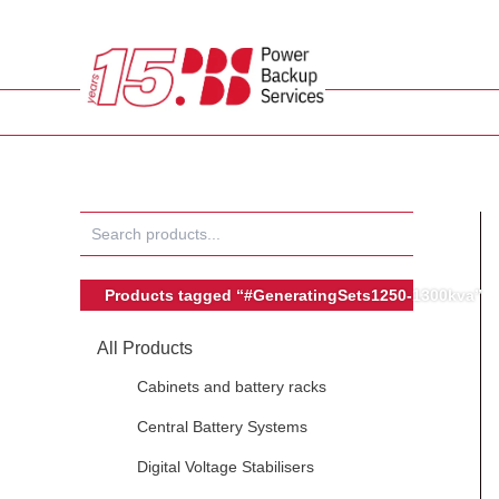
Skip
to
content
Products tagged “#GeneratingSets1250-1300kva”
All Products
Cabinets and battery racks
Central Battery Systems
Digital Voltage Stabilisers