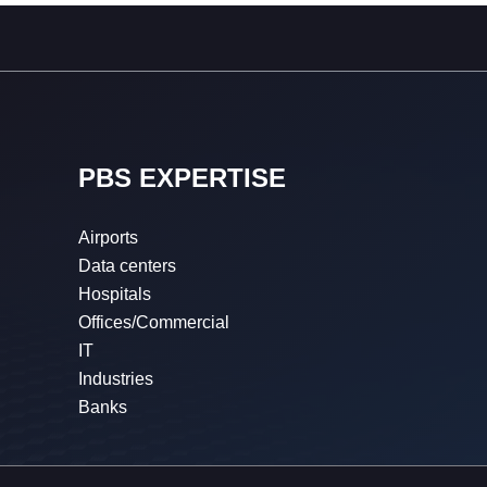
PBS EXPERTISE
Airports
Data centers
Hospitals
Offices/Commercial
IT
Industries
Banks