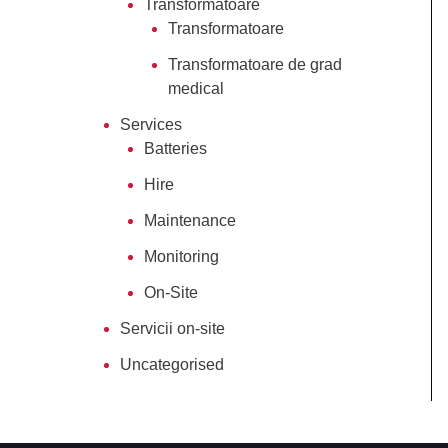
Transformatoare
Transformatoare
Transformatoare de grad
medical
Services
Batteries
Hire
Maintenance
Monitoring
On-Site
Servicii on-site
Uncategorised