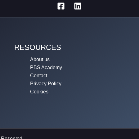
RESOURCES
About us
PBS Academy
Contact
Privacy Policy
Cookies
s Reserved.