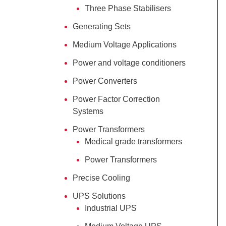
Three Phase Stabilisers
Generating Sets
Medium Voltage Applications
Power and voltage conditioners
Power Converters
Power Factor Correction
Systems
Power Transformers
Medical grade transformers
Power Transformers
Precise Cooling
UPS Solutions
Industrial UPS