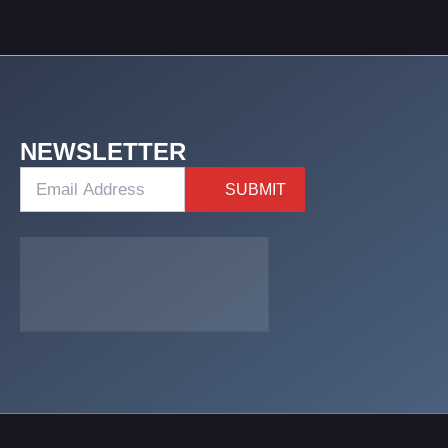
NEWSLETTER