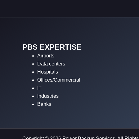
PBS EXPERTISE
Airports
Data centers
Hospitals
Offices/Commercial
IT
Industries
Banks
Copyright © 2026 Power Backup Services. All Right