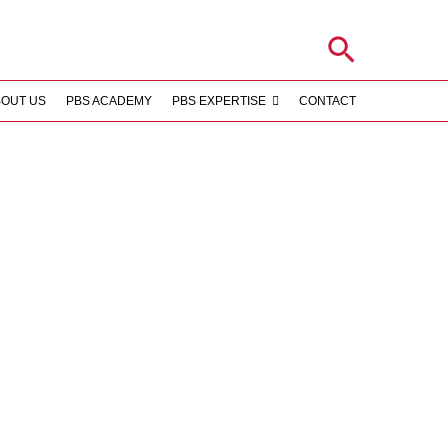
Search
BOUT US
PBS ACADEMY
PBS EXPERTISE
CONTACT