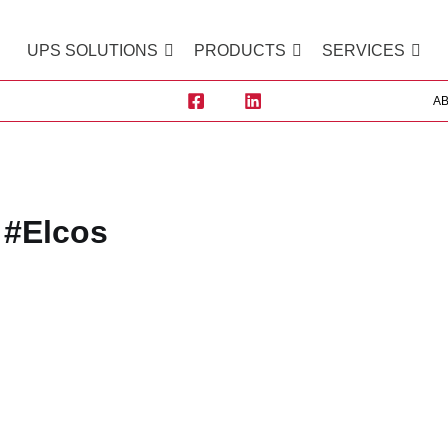
UPS SOLUTIONS
PRODUCTS
SERVICES
A
#Elcos