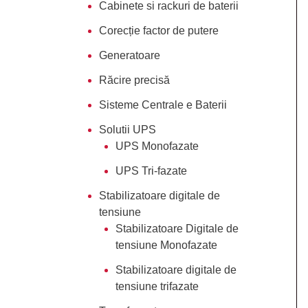
Cabinete si rackuri de baterii
Corecție factor de putere
Generatoare
Răcire precisă
Sisteme Centrale e Baterii
Solutii UPS
UPS Monofazate
UPS Tri-fazate
Stabilizatoare digitale de
tensiune
Stabilizatoare Digitale de
tensiune Monofazate
Stabilizatoare digitale de
tensiune trifazate