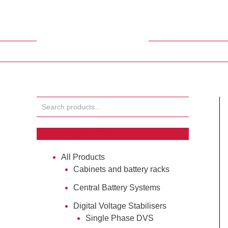
Skip
to
content
Search
Products tagged “#Elcos”
All Products
Cabinets and battery racks
Central Battery Systems
Digital Voltage Stabilisers
Single Phase DVS