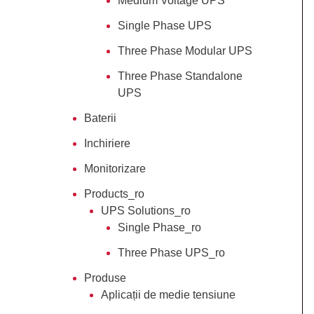
Medium Voltage UPS
Single Phase UPS
Three Phase Modular UPS
Three Phase Standalone
UPS
Baterii
Inchiriere
Monitorizare
Products_ro
UPS Solutions_ro
Single Phase_ro
Three Phase UPS_ro
Produse
Aplicații de medie tensiune