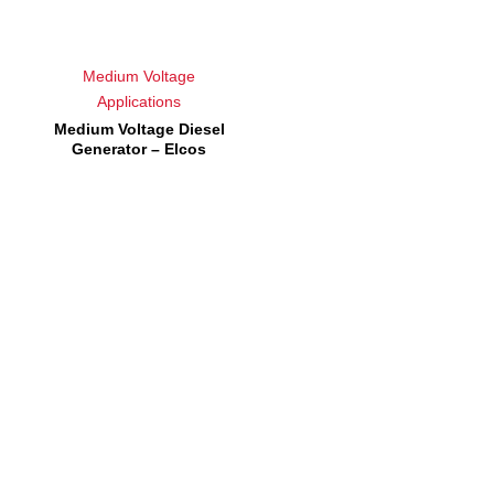
Medium Voltage
Applications
Medium Voltage Diesel
Generator – Elcos