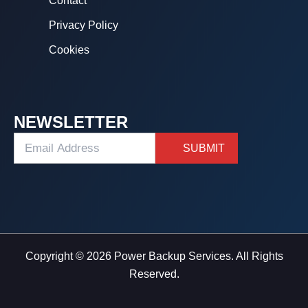
Contact
Privacy Policy
Cookies
NEWSLETTER
Copyright © 2026 Power Backup Services. All Rights
Reserved.