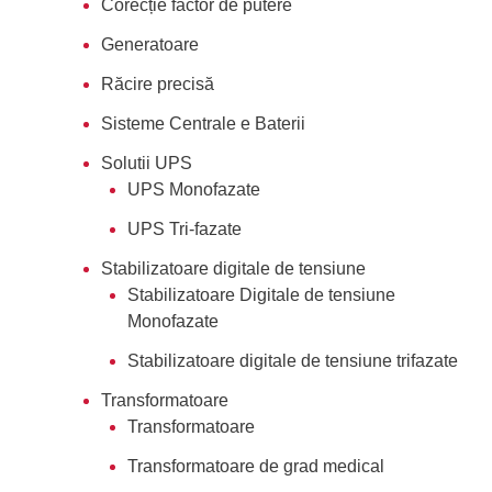
Corecție factor de putere
Generatoare
Răcire precisă
Sisteme Centrale e Baterii
Solutii UPS
UPS Monofazate
UPS Tri-fazate
Stabilizatoare digitale de tensiune
Stabilizatoare Digitale de tensiune
Monofazate
Stabilizatoare digitale de tensiune trifazate
Transformatoare
Transformatoare
Transformatoare de grad medical