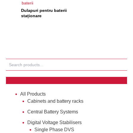
baterii
Dulapuri pentru baterii
staționare
Search
Products tagged “#Cabinets”
All Products
Cabinets and battery racks
Central Battery Systems
Digital Voltage Stabilisers
Single Phase DVS