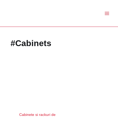
Skip
to
content
#Cabinets
Cabinete si rackuri de