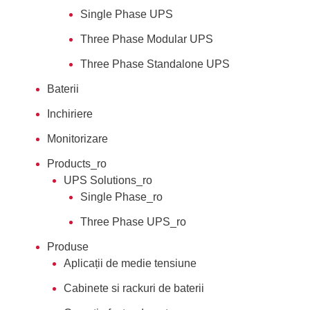
Single Phase UPS
Three Phase Modular UPS
Three Phase Standalone UPS
Baterii
Inchiriere
Monitorizare
Products_ro
UPS Solutions_ro
Single Phase_ro
Three Phase UPS_ro
Produse
Aplicații de medie tensiune
Cabinete si rackuri de baterii