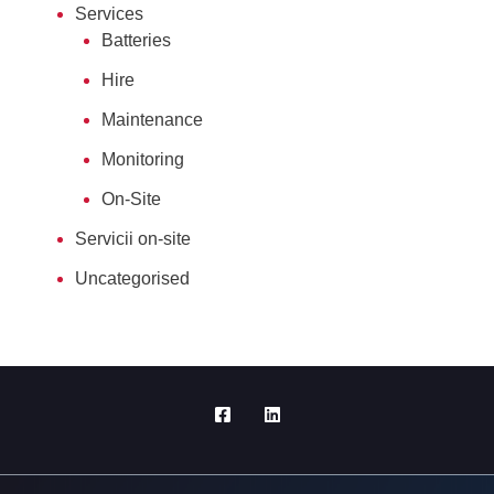
Services
Batteries
Hire
Maintenance
Monitoring
On-Site
Servicii on-site
Uncategorised