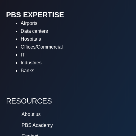
PBS EXPERTISE
Airports
Data centers
Hospitals
Offices/Commercial
IT
Industries
Banks
RESOURCES
About us
PBS Academy