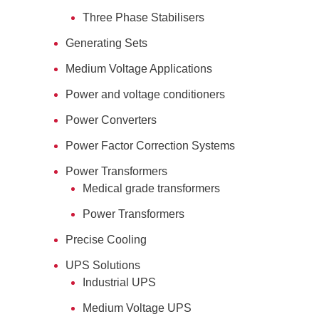
Three Phase Stabilisers
Generating Sets
Medium Voltage Applications
Power and voltage conditioners
Power Converters
Power Factor Correction Systems
Power Transformers
Medical grade transformers
Power Transformers
Precise Cooling
UPS Solutions
Industrial UPS
Medium Voltage UPS