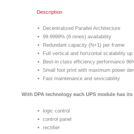
Description
Decentralized Parallel Architecture
99.9999% (6 nines) availability
Redundant capacity (N+1) per frame
Full vertical and horizontal scalability u
Best-in class efficiency performance 96
Small foot print with maximum power d
Fast maintenance and seviciability
With DPA technology each UPS module has its
logic control
control panel
rectifier