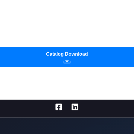
Catalog Download