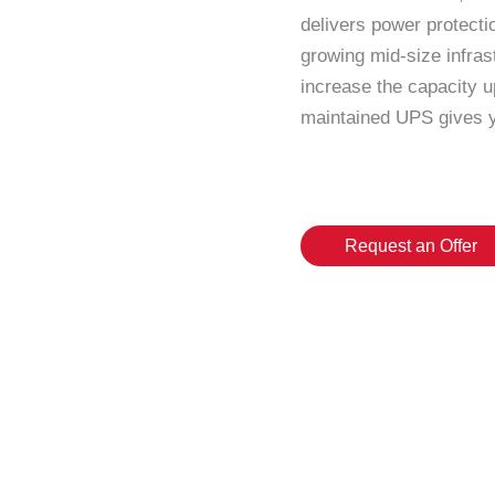
delivers power protect
growing mid-size infrast
increase the capacity u
maintained UPS gives y
Request an Offer