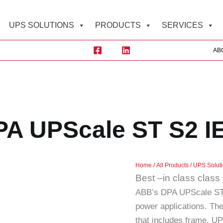
UPS SOLUTIONS
PRODUCTS
SERVICES
AB
A UPScale ST S2 I
Home
/
All Products
/
UPS Solut
Best –in class clas
ABB’s DPA UPScale ST 
power applications. The
that includes frame, U