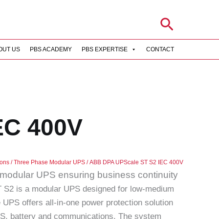
Search
OUT US
PBS ACADEMY
PBS EXPERTISE
CONTACT
EC 400V
ions
/
Three Phase Modular UPS
/ ABB DPA UPScale ST S2 IEC 400V
s modular UPS ensuring business continuity
S2 is a modular UPS designed for low-medium
 UPS offers all-in-one power protection solution
PS, battery and communications. The system