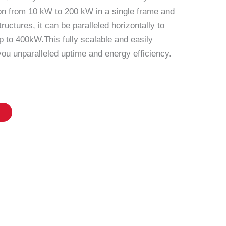
ion from 10 kW to 200 kW in a single frame and
ructures, it can be paralleled horizontally to
p to 400kW.This fully scalable and easily
ou unparalleled uptime and energy efficiency.