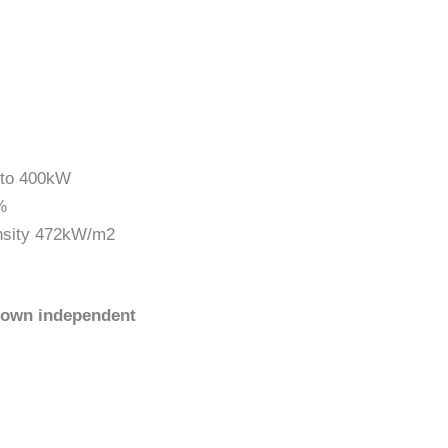
p to 400kW
%
ensity 472kW/m2
 own independent