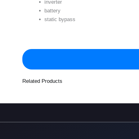
inverter
battery
static bypass
Related Products