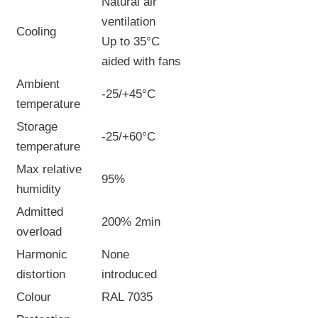
Natural air
ventilation
Cooling
Up to 35°C
aided with fans
Ambient
-25/+45°C
temperature
Storage
-25/+60°C
temperature
Max relative
95%
humidity
Admitted
200% 2min
overload
Harmonic
None
distortion
introduced
Colour
RAL 7035