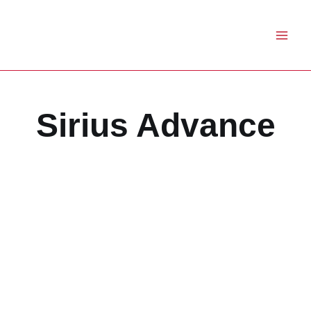
Skip
to
content
Sirius Advance