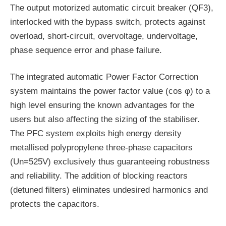
The output motorized automatic circuit breaker (QF3),
interlocked with the bypass switch, protects against
overload, short-circuit, overvoltage, undervoltage,
phase sequence error and phase failure.
The integrated automatic Power Factor Correction
system maintains the power factor value (cos φ) to a
high level ensuring the known advantages for the
users but also affecting the sizing of the stabiliser.
The PFC system exploits high energy density
metallised polypropylene three-phase capacitors
(Un=525V) exclusively thus guaranteeing robustness
and reliability. The addition of blocking reactors
(detuned filters) eliminates undesired harmonics and
protects the capacitors.