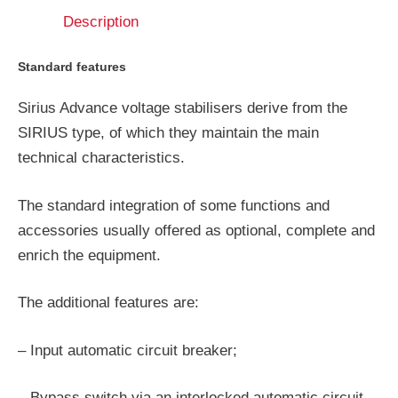
Description
Standard features
Sirius Advance voltage stabilisers derive from the
SIRIUS type, of which they maintain the main
technical characteristics.
The standard integration of some functions and
accessories usually offered as optional, complete and
enrich the equipment.
The additional features are:
– Input automatic circuit breaker;
– Bypass switch via an interlocked automatic circuit