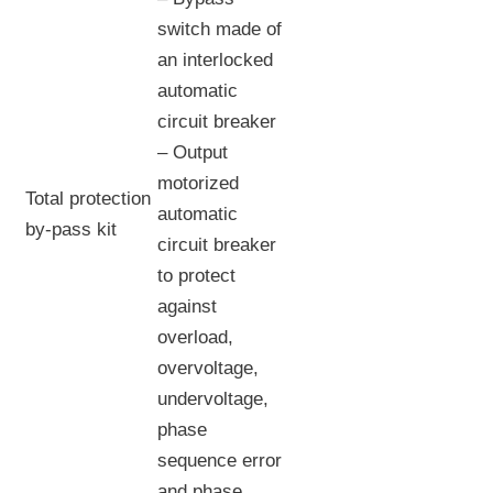
switch made of
an interlocked
automatic
circuit breaker
– Output
motorized
Total protection
automatic
by-pass kit
circuit breaker
to protect
against
overload,
overvoltage,
undervoltage,
phase
sequence error
and phase