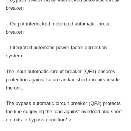
breaker;
– Output interlocked motorized automatic circuit
breaker;
– Integrated automatic power factor correction
system.
The input automatic circuit breaker (QF1) ensures
protection against failure and/or short-circuits inside
the unit.
The bypass automatic circuit breaker (QF2) protects
the line supplying the load against overload and short­
circuits in bypass condition/.v