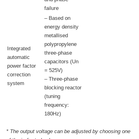
failure
– Based on
energy density
metallised
polypropylene
Integrated
three-phase
automatic
capacitors (Un
power factor
= 525V)
correction
– Three-phase
system
blocking reactor
(tuning
frequency:
180Hz)
* The output voltage can be adjusted by choosing one