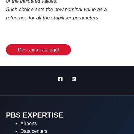
of the indicated values.
Such choice sets the new nominal value as a
reference for all the stabiliser parameters.
Descarcă catalogul
PBS EXPERTISE
Airports
Data centers