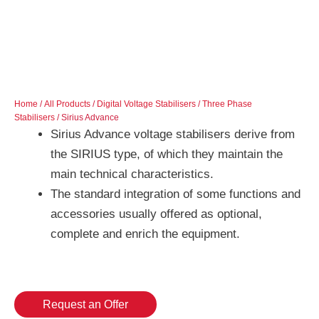
Home
/
All Products
/
Digital Voltage Stabilisers
/
Three Phase
Stabilisers
/ Sirius Advance
Sirius Advance voltage stabilisers derive from
the SIRIUS type, of which they maintain the
main technical characteristics.
The standard integration of some functions and
accessories usually offered as optional,
complete and enrich the equipment.
Request an Offer