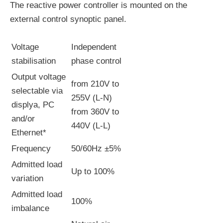
The reactive power controller is mounted on the
external control synoptic panel.
Voltage
Independent
stabilisation
phase control
Output voltage
from 210V to
selectable via
255V (L-N)
displya, PC
from 360V to
and/or
440V (L-L)
Ethernet*
Frequency
50/60Hz ±5%
Admitted load
Up to 100%
variation
Admitted load
100%
imbalance