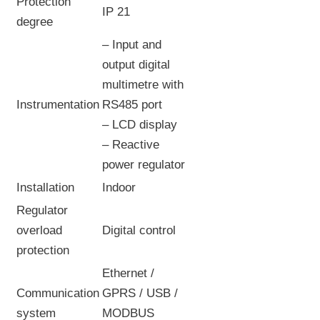
Protection
IP 21
degree
– Input and
output digital
multimetre with
Instrumentation
RS485 port
– LCD display
– Reactive
power regulator
Installation
Indoor
Regulator
overload
Digital control
protection
Ethernet /
Communication
GPRS / USB /
system
MODBUS