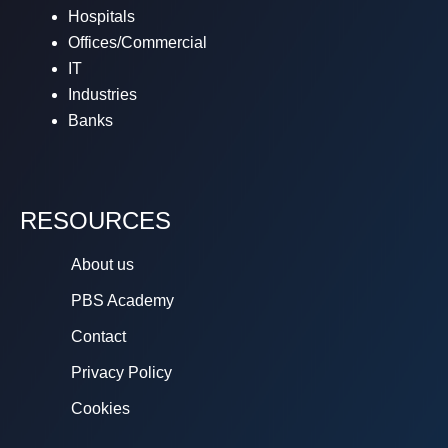
Hospitals
Offices/Commercial
IT
Industries
Banks
RESOURCES
About us
PBS Academy
Contact
Privacy Policy
Cookies