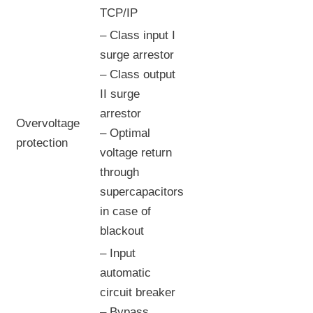
TCP/IP
– Class input I
surge arrestor
– Class output
II surge
arrestor
Overvoltage
– Optimal
protection
voltage return
through
supercapacitors
in case of
blackout
– Input
automatic
circuit breaker
– Bypass