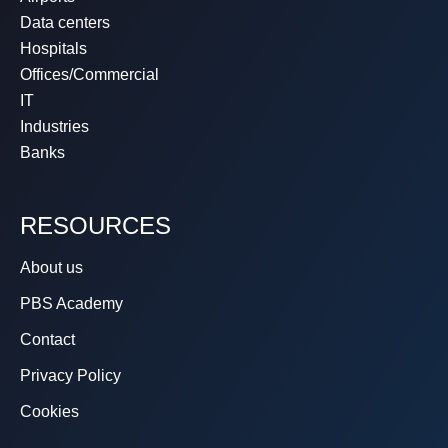
Data centers
Hospitals
Offices/Commercial
IT
Industries
Banks
RESOURCES
About us
PBS Academy
Contact
Privacy Policy
Cookies