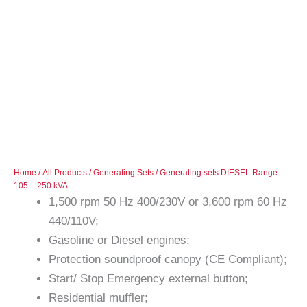
Home
/
All Products
/
Generating Sets
/ Generating sets DIESEL Range
105 – 250 kVA
1,500 rpm 50 Hz 400/230V or 3,600 rpm 60 Hz
440/110V;
Gasoline or Diesel engines;
Protection soundproof canopy (CE Compliant);
Start/ Stop Emergency external button;
Residential muffler;