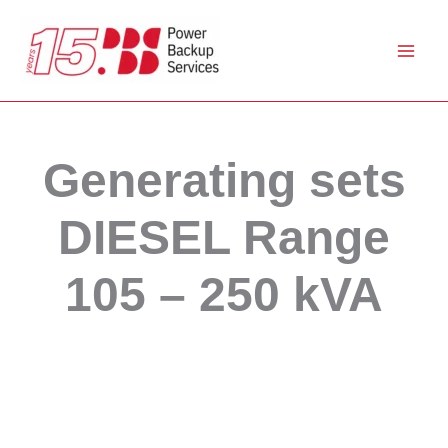
Skip
to
content
Generating sets
DIESEL Range
105 – 250 kVA