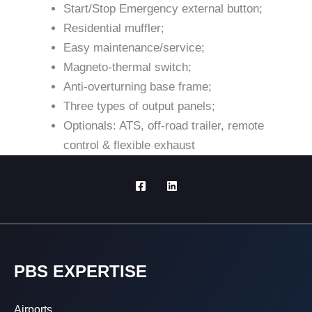
Start/Stop Emergency external button;
Residential muffler;
Easy maintenance/service;
Magneto-thermal switch;
Anti-overturning base frame;
Three types of output panels;
Optionals: ATS, off-road trailer, remote
control & flexible exhaust
PBS EXPERTISE
Airports