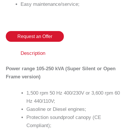
Easy maintenance/service;
Request an Offer
Description
Power range 105-250 kVA (Super Silent or Open
Frame version)
1,500 rpm 50 Hz 400/230V or 3,600 rpm 60
Hz 440/110V;
Gasoline or Diesel engines;
Protection soundproof canopy (CE
Compliant);