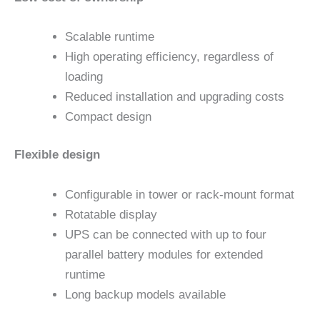
Scalable runtime
High operating efficiency, regardless of
loading
Reduced installation and upgrading costs
Compact design
Flexible design
Configurable in tower or rack-mount format
Rotatable display
UPS can be connected with up to four
parallel battery modules for extended
runtime
Long backup models available