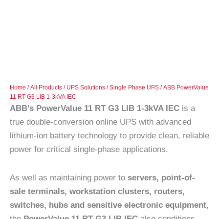
Home
/
All Products
/
UPS Solutions
/
Single Phase UPS
/ ABB PowerValue
11 RT G3 LIB 1-3kVA IEC
ABB’s PowerValue 11 RT G3 LIB 1-3kVA IEC
is a
true double-conversion online UPS with advanced
lithium-ion battery technology to provide clean, reliable
power for critical single-phase applications.
As well as maintaining power to
servers, point-of-
sale terminals, workstation clusters, routers,
switches, hubs and sensitive electronic equipment
,
the
PowerValue 11 RT G3 LIB IEC
also conditions