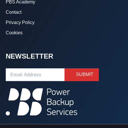
PBS Academy
Contact
Privacy Policy
Cookies
NEWSLETTER