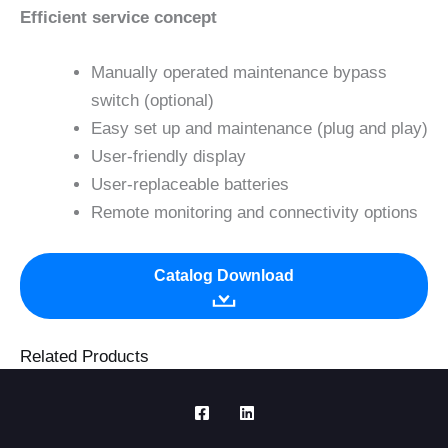
Efficient service concept
Manually operated maintenance bypass
switch (optional)
Easy set up and maintenance (plug and play)
User-friendly display
User-replaceable batteries
Remote monitoring and connectivity options
Catalog Download
Related Products