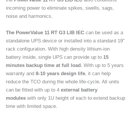
incoming power to eliminate spikes, swells, sags,
noise and harmonics.
The PowerValue 11 RT G3 LIB IEC
can be used as a
standalone UPS device or installed into a standard 19″
rack configuration. With high density lithium-ion
battery inside, single UPS can provide up to
15
minutes backup time at full load.
With up to 5 years
warranty and
8-10 years design life
, it can help
reduce the TCO during the whole life-cycle. All units
can be fitted with up to 4
external battery
modules
with only 1U height of each to extend backup
time with limited space.