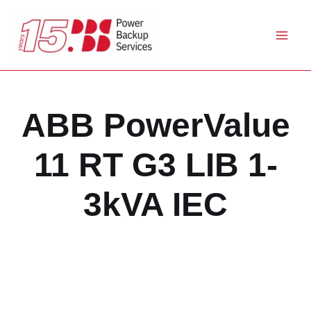
Skip
to
content
ABB PowerValue
11 RT G3 LIB 1-
3kVA IEC