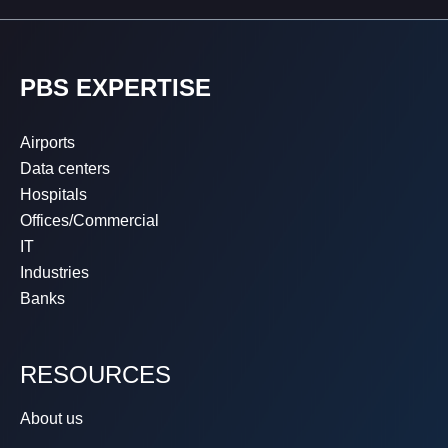
PBS EXPERTISE
Airports
Data centers
Hospitals
Offices/Commercial
IT
Industries
Banks
RESOURCES
About us