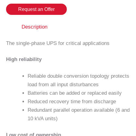
Request an Offer
Description
The single-phase UPS for critical applications
High reliability
Reliable double conversion topology protects
load from all input disturbances
Batteries can be added or replaced easily
Reduced recovery time from discharge
Redundant parallel operation available (6 and
10 kVA units)
Low cost of ownership