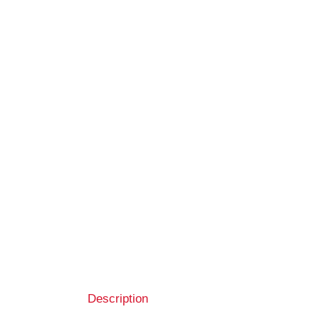
Description