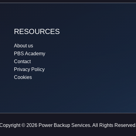
RESOURCES
About us
PBS Academy
Contact
Privacy Policy
Cookies
Copyright © 2026 Power Backup Services. All Rights Reserved