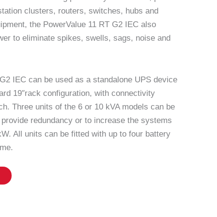
station clusters, routers, switches, hubs and
quipment, the PowerValue 11 RT G2 IEC also
er to eliminate spikes, swells, sags, noise and
G2 IEC can be used as a standalone UPS device
dard 19″rack configuration, with connectivity
ach. Three units of the 6 or 10 kVA models can be
to provide redundancy or to increase the systems
W. All units can be fitted with up to four battery
ime.