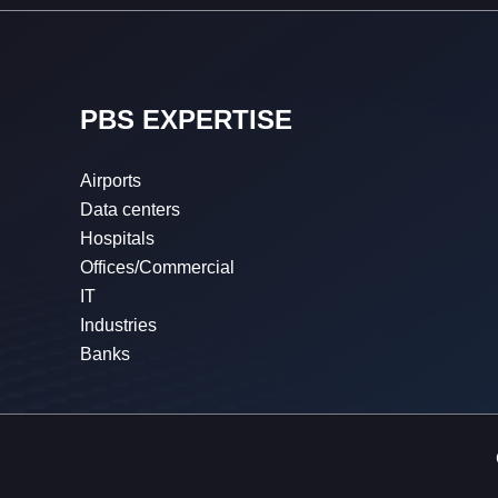
PBS EXPERTISE
Airports
Data centers
Hospitals
Offices/Commercial
IT
Industries
Banks