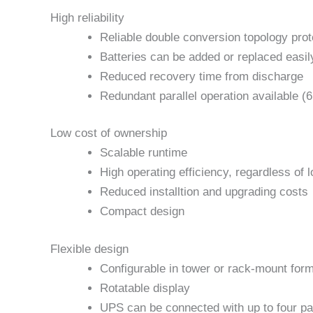
High reliability
Reliable double conversion topology prot
Batteries can be added or replaced easil
Reduced recovery time from discharge
Redundant parallel operation available (
Low cost of ownership
Scalable runtime
High operating efficiency, regardless of 
Reduced installtion and upgrading costs
Compact design
Flexible design
Configurable in tower or rack-mount for
Rotatable display
UPS can be connected with up to four pa