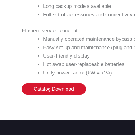
Long backup models available
Full set of accessories and connectivity 
Efficient service concept
Manually operated maintenance bypass s
Easy set up and maintenance (plug and 
User-friendly display
Hot swap user-replaceable batteries
Unity power factor (kW = kVA)
Catalog Download