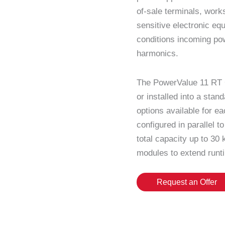
of-sale terminals, work
sensitive electronic e
conditions incoming pow
harmonics.
The PowerValue 11 RT 
or installed into a stan
options available for e
configured in parallel 
total capacity up to 30 k
modules to extend runt
Request an Offer