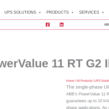
UPS SOLUTIONS
PRODUCTS
SERVICES
AB
erValue 11 RT G2 
Home
/
All Products
/
UPS Solut
The single-phase UPS
ABB’s PowerValue 11 RT
guarantees up to 10 kVA 
phase applications. As 