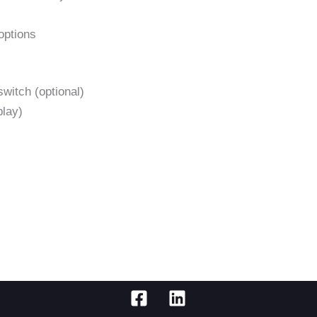
options
witch (optional)
play)