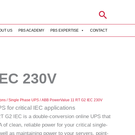
Search
OUT US
PBS ACADEMY
PBS EXPERTISE
CONTACT
IEC 230V
ions
/
Single Phase UPS
/ ABB PowerValue 11 RT G2 IEC 230V
 for critical IEC applications
 G2 IEC is a double-conversion online UPS that
of clean, reliable power for your critical single-
well as maintaining power to your servers, point-