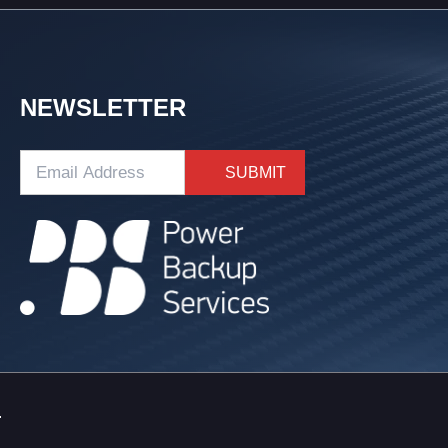
NEWSLETTER
.