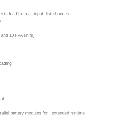
ects load from all input disturbances
y
6 and 10 kVA units)
loading
mat
rallel battery modules for extended runtime